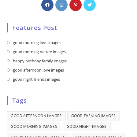
Features Post
Opens
good morning love images
in
Opens
good morning nature images
a
in
Opens
happy birthday family images
new
a
in
Opens
good afternoon love images
tab
new
a
in
Opens
good night friends images
tab
new
a
in
tab
new
a
Tags
tab
new
tab
GOOD AFTERNOON IMAGES
GOOD EVENING IMAGES
GOOD MORNING IMAGES
GOOD NIGHT IMAGES