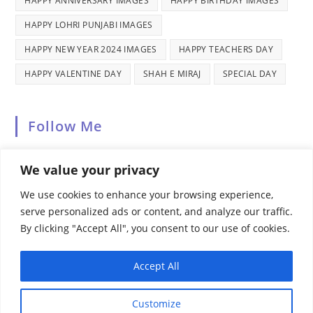
HAPPY ANNIVERSARY IMAGES
HAPPY BIRTHDAY IMAGES
HAPPY LOHRI PUNJABI IMAGES
HAPPY NEW YEAR 2024 IMAGES
HAPPY TEACHERS DAY
HAPPY VALENTINE DAY
SHAH E MIRAJ
SPECIAL DAY
Follow Me
We value your privacy
We use cookies to enhance your browsing experience,
serve personalized ads or content, and analyze our traffic.
By clicking "Accept All", you consent to our use of cookies.
Recent Comments
Accept All
Customize