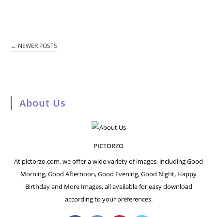
←
NEWER POSTS
About Us
PICTORZO
At pictorzo.com, we offer a wide variety of images, including Good
Morning, Good Afternoon, Good Evening, Good Night, Happy
Birthday and More Images, all available for easy download
according to your preferences.