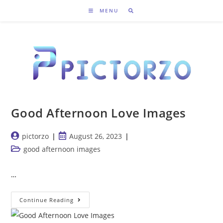
Skip
MENU
to
content
Good Afternoon Love Images
Post
Post
pictorzo
August 26, 2023
author:
published:
Post
good afternoon images
category:
…
Good
Continue Reading
Afternoon
Love
Images