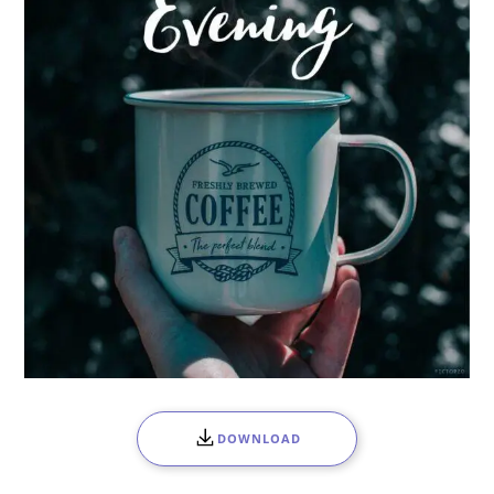
DOWNLOAD