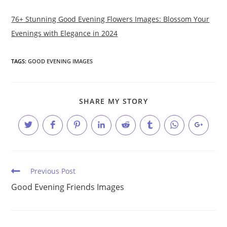
76+ Stunning Good Evening Flowers Images: Blossom Your
Evenings with Elegance in 2024
TAGS:
GOOD EVENING IMAGES
SHARE
SHARE MY STORY
THIS
CONTENT
Opens
Opens
Opens
Opens
Opens
Opens
Opens
Opens
in
in
in
in
in
in
in
in
a
a
a
a
a
a
a
a
new
new
new
new
new
new
new
new
window
window
window
window
window
window
window
window
Read
Previous Post
more
Good Evening Friends Images
articles