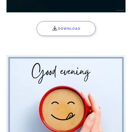
DOWNLOAD