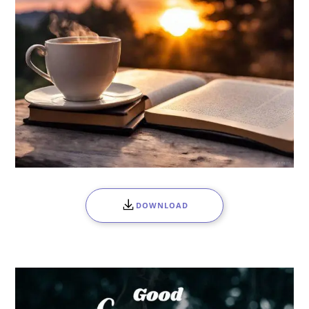
DOWNLOAD