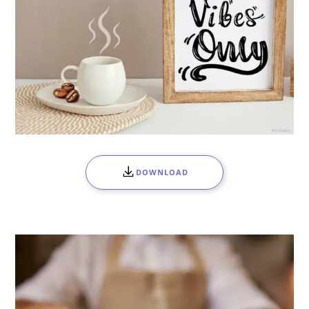
DOWNLOAD