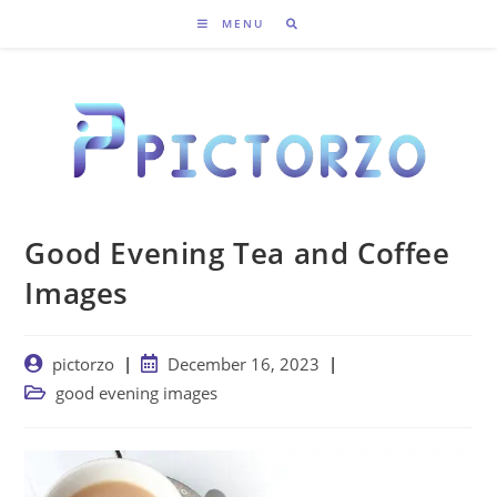
Skip
MENU
to
content
Good Evening Tea and Coffee
Images
Post
Post
pictorzo
December 16, 2023
author:
published:
Post
good evening images
category: