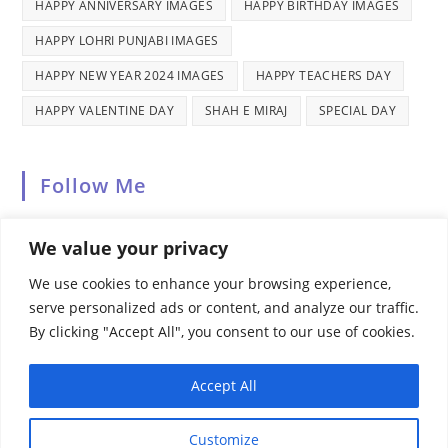
HAPPY ANNIVERSARY IMAGES
HAPPY BIRTHDAY IMAGES
HAPPY LOHRI PUNJABI IMAGES
HAPPY NEW YEAR 2024 IMAGES
HAPPY TEACHERS DAY
HAPPY VALENTINE DAY
SHAH E MIRAJ
SPECIAL DAY
Follow Me
We value your privacy
We use cookies to enhance your browsing experience,
serve personalized ads or content, and analyze our traffic.
By clicking "Accept All", you consent to our use of cookies.
Recent Comments
Accept All
Customize