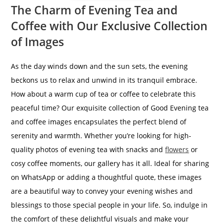
The Charm of Evening Tea and
Coffee with Our Exclusive Collection
of Images
As the day winds down and the sun sets, the evening
beckons us to relax and unwind in its tranquil embrace.
How about a warm cup of tea or coffee to celebrate this
peaceful time? Our exquisite collection of Good Evening tea
and coffee images encapsulates the perfect blend of
serenity and warmth. Whether you’re looking for high-
quality photos of evening tea with snacks and
flowers
or
cosy coffee moments, our gallery has it all. Ideal for sharing
on WhatsApp or adding a thoughtful quote, these images
are a beautiful way to convey your evening wishes and
blessings to those special people in your life. So, indulge in
the comfort of these delightful visuals and make your