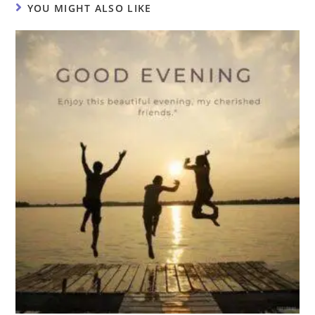
YOU MIGHT ALSO LIKE