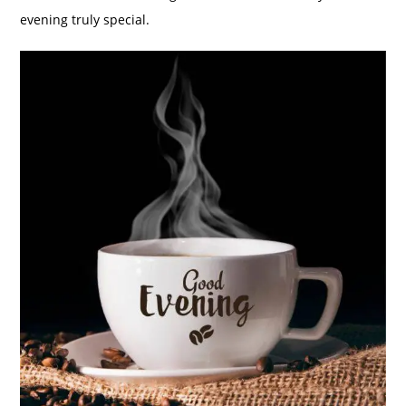
evening truly special.