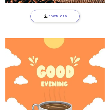
DOWNLOAD