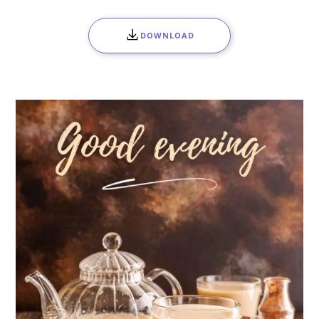
DOWNLOAD