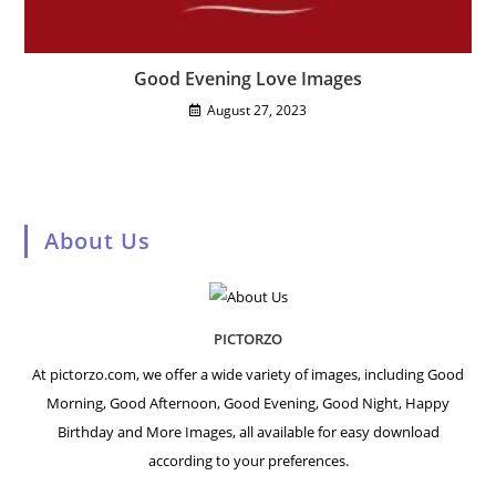
Good Evening Love Images
August 27, 2023
About Us
PICTORZO
At pictorzo.com, we offer a wide variety of images, including Good
Morning, Good Afternoon, Good Evening, Good Night, Happy
Birthday and More Images, all available for easy download
according to your preferences.