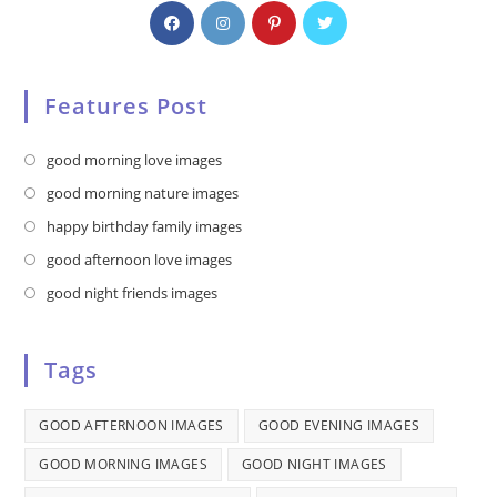
Features Post
Opens
good morning love images
in
Opens
good morning nature images
a
in
Opens
happy birthday family images
new
a
in
Opens
good afternoon love images
tab
new
a
in
Opens
good night friends images
tab
new
a
in
tab
new
a
Tags
tab
new
tab
GOOD AFTERNOON IMAGES
GOOD EVENING IMAGES
GOOD MORNING IMAGES
GOOD NIGHT IMAGES