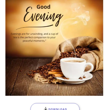
DOWNLOAD