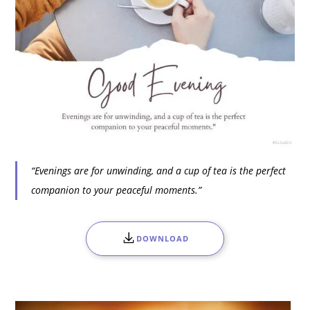
“Evenings are for unwinding, and a cup of tea is the perfect
companion to your peaceful moments.”
DOWNLOAD