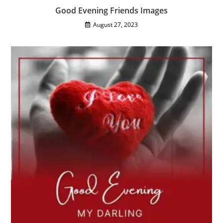
Good Evening Friends Images
August 27, 2023