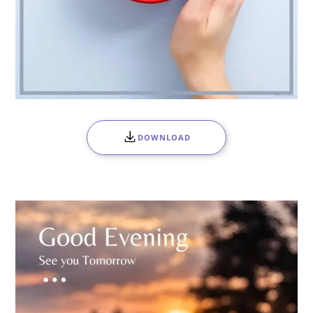
DOWNLOAD