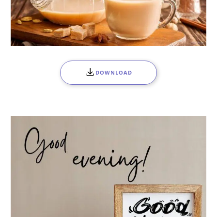
DOWNLOAD