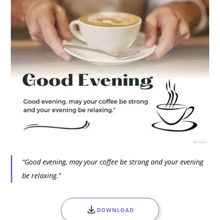
“Good evening, may your coffee be strong and your evening
be relaxing.”
DOWNLOAD