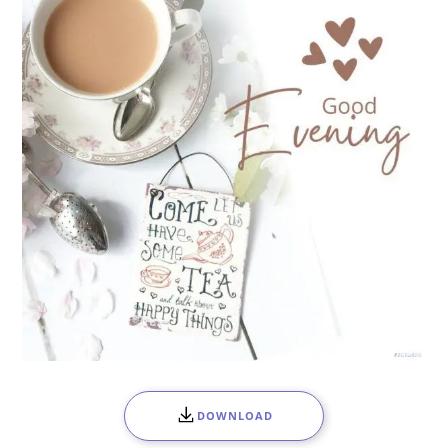
DOWNLOAD