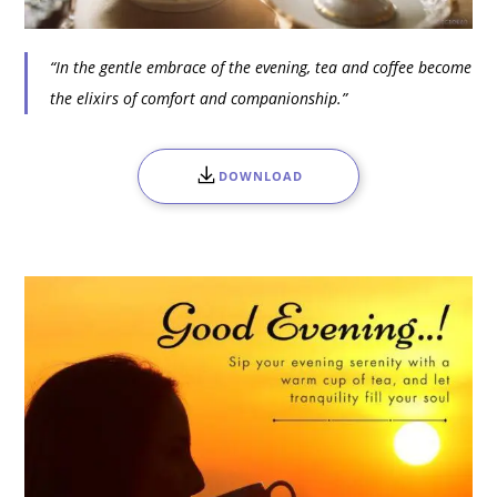
“In the gentle embrace of the evening, tea and coffee become
the elixirs of comfort and companionship.”
DOWNLOAD