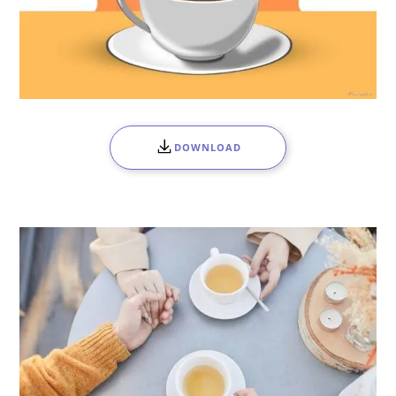
DOWNLOAD