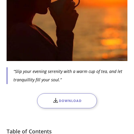
“Slip your evening serenity with a warm cup of tea, and let
tranquillity fill your soul.”
DOWNLOAD
Table of Contents