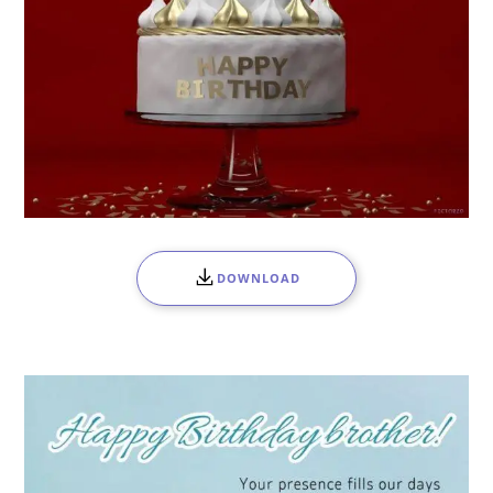
DOWNLOAD