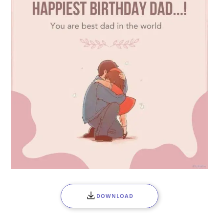
DOWNLOAD