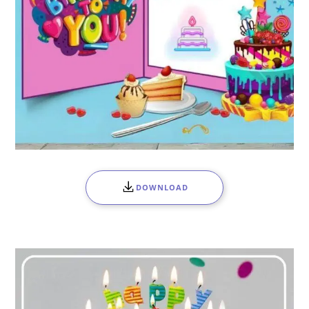
DOWNLOAD