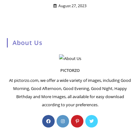
August 27, 2023
About Us
PICTORZO
At pictorzo.com, we offer a wide variety of images, including Good
Morning, Good Afternoon, Good Evening, Good Night, Happy
Birthday and More Images, all available for easy download
according to your preferences.