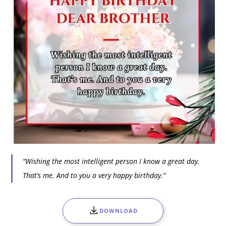
“Wishing the most intelligent person I know a great day.
That’s me. And to you a very happy birthday.”
DOWNLOAD