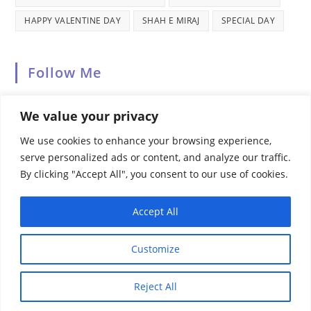
HAPPY VALENTINE DAY
SHAH E MIRAJ
SPECIAL DAY
Follow Me
We value your privacy
We use cookies to enhance your browsing experience,
serve personalized ads or content, and analyze our traffic.
By clicking "Accept All", you consent to our use of cookies.
Recent Comments
Accept All
Customize
HOME
ABOUT US
PRIVACY POLICY
TERMS & CONDITIONS
CONTACT US
SITEMAP
Reject All
© COPYRIGHT [2024] · HAPPY BLOGGING WITH
PICTORZO