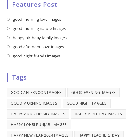
Features Post
Opens
good morning love images
in
Opens
good morning nature images
a
in
Opens
happy birthday family images
new
a
in
Opens
good afternoon love images
tab
new
a
in
Opens
good night friends images
tab
new
a
in
tab
new
a
Tags
tab
new
tab
GOOD AFTERNOON IMAGES
GOOD EVENING IMAGES
GOOD MORNING IMAGES
GOOD NIGHT IMAGES
HAPPY ANNIVERSARY IMAGES
HAPPY BIRTHDAY IMAGES
HAPPY LOHRI PUNJABI IMAGES
HAPPY NEW YEAR 2024 IMAGES
HAPPY TEACHERS DAY