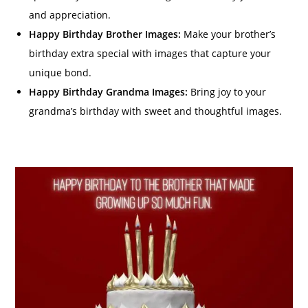
and appreciation.
Happy Birthday Brother Images:
Make your brother’s
birthday extra special with images that capture your
unique bond.
Happy Birthday Grandma Images:
Bring joy to your
grandma’s birthday with sweet and thoughtful images.