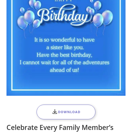
DOWNLOAD
Celebrate Every Family Member’s