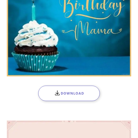
DOWNLOAD