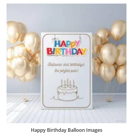
Happy Birthday Balloon Images