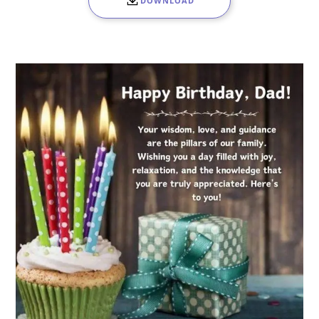
DOWNLOAD