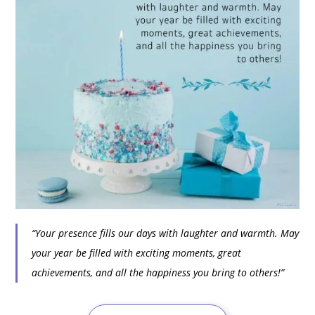
“Your presence fills our days with laughter and warmth. May
your year be filled with exciting moments, great
achievements, and all the happiness you bring to others!”