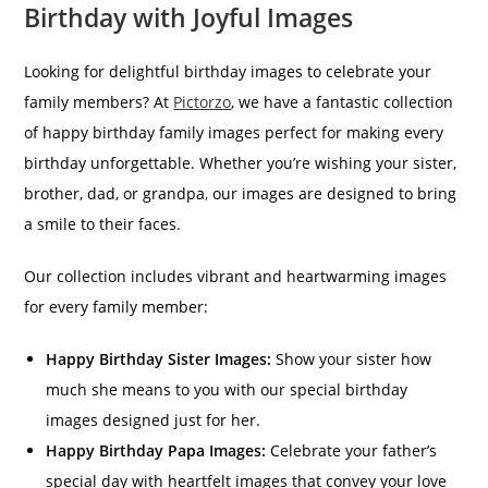
Birthday with Joyful Images
Looking for delightful birthday images to celebrate your
family members? At
Pictorzo
, we have a fantastic collection
of happy birthday family images perfect for making every
birthday unforgettable. Whether you’re wishing your sister,
brother, dad, or grandpa, our images are designed to bring
a smile to their faces.
Our collection includes vibrant and heartwarming images
for every family member:
Happy Birthday Sister Images:
Show your sister how
much she means to you with our special birthday
images designed just for her.
Happy Birthday Papa Images:
Celebrate your father’s
special day with heartfelt images that convey your love