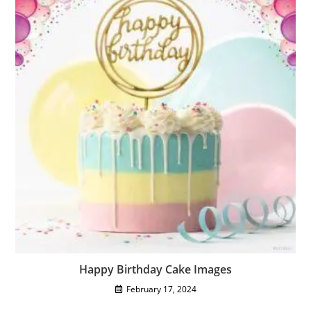
Happy Birthday Cake Images
February 17, 2024