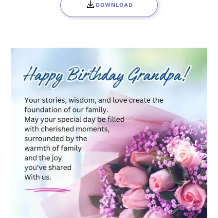
DOWNLOAD