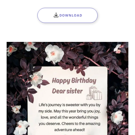
DOWNLOAD