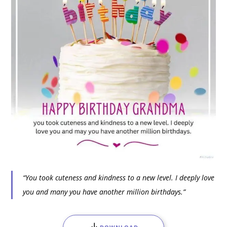
“You took cuteness and kindness to a new level. I deeply love
you and many you have another million birthdays.”