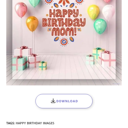
DOWNLOAD
TAGS:
HAPPY BIRTHDAY IMAGES