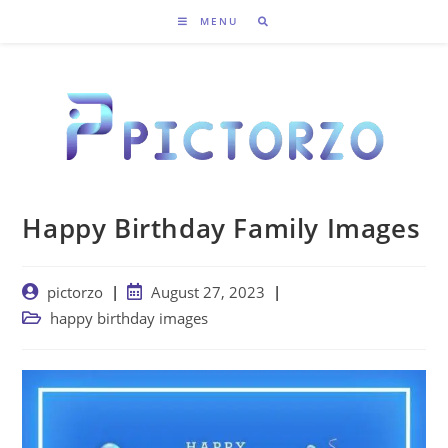
Skip
MENU
to
content
Happy Birthday Family Images
Post
Post
pictorzo
August 27, 2023
author:
published:
Post
happy birthday images
category: