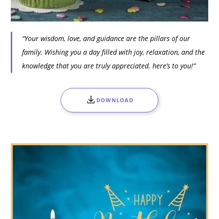
“Your wisdom, love, and guidance are the pillars of our
family. Wishing you a day filled with joy, relaxation, and the
knowledge that you are truly appreciated. here’s to you!”
DOWNLOAD