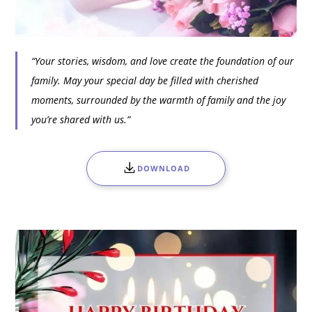
“Your stories, wisdom, and love create the foundation of our
family. May your special day be filled with cherished
moments, surrounded by the warmth of family and the joy
you’re shared with us.”
DOWNLOAD