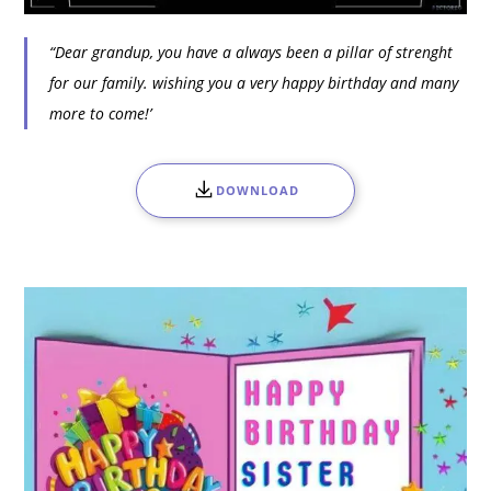
“Dear grandup, you have a always been a pillar of strenght
for our family. wishing you a very happy birthday and many
more to come!’
DOWNLOAD