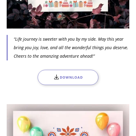
“Life journey is sweeter with you by my side. May this year
bring you joy, love, and all the wonderful things you deserve.
Cheers to the amanzing adventure ahead!”
DOWNLOAD