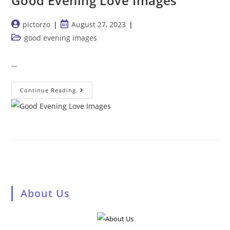
Good Evening Love Images
Post
Post
pictorzo
August 27, 2023
author:
published:
Post
good evening images
category:
…
Good
Continue Reading
Evening
Love
Images
About Us