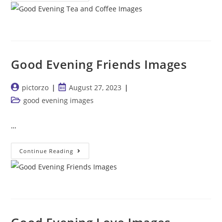
Evening
Tea
And
Coffee
Images
Good Evening Friends Images
Post
Post
pictorzo
August 27, 2023
author:
published:
Post
good evening images
category:
…
Good
Continue Reading
Evening
Friends
Images