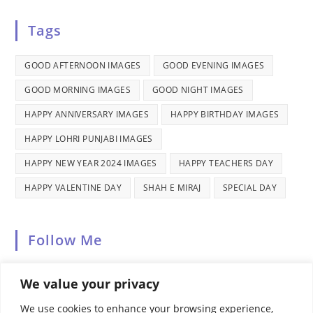
in
tab
new
a
Tags
tab
new
tab
GOOD AFTERNOON IMAGES
GOOD EVENING IMAGES
GOOD MORNING IMAGES
GOOD NIGHT IMAGES
HAPPY ANNIVERSARY IMAGES
HAPPY BIRTHDAY IMAGES
HAPPY LOHRI PUNJABI IMAGES
HAPPY NEW YEAR 2024 IMAGES
HAPPY TEACHERS DAY
HAPPY VALENTINE DAY
SHAH E MIRAJ
SPECIAL DAY
Follow Me
We value your privacy
We use cookies to enhance your browsing experience,