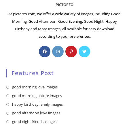
PICTORZO
At pictorzo.com, we offer a wide variety of images, including Good
Morning, Good Afternoon, Good Evening, Good Night, Happy
Birthday and More Images, all available for easy download
according to your preferences.
Features Post
Opens
good morning love images
in
Opens
good morning nature images
a
in
Opens
happy birthday family images
new
a
in
Opens
good afternoon love images
tab
new
a
in
Opens
good night friends images
tab
new
a