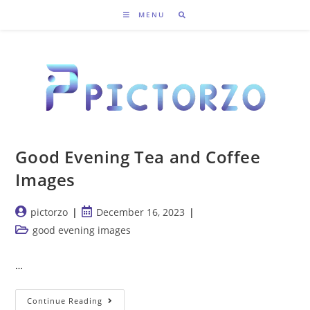
Skip
MENU
to
content
Good Evening Tea and Coffee
Images
Post
Post
pictorzo
December 16, 2023
author:
published:
Post
good evening images
category:
…
Good
Continue Reading