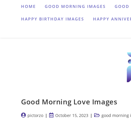
Skip
HOME
GOOD MORNING IMAGES
GOOD 
to
HAPPY BIRTHDAY IMAGES
HAPPY ANNIVE
content
Good Morning Love Images
Post
Post
Post
pictorzo
October 15, 2023
good morning 
author:
published:
category:
…