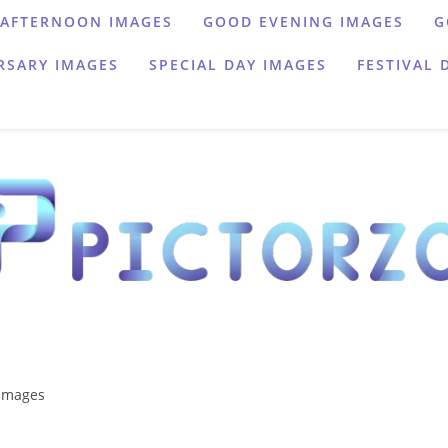
AFTERNOON IMAGES
GOOD EVENING IMAGES
G
RSARY IMAGES
SPECIAL DAY IMAGES
FESTIVAL 
images