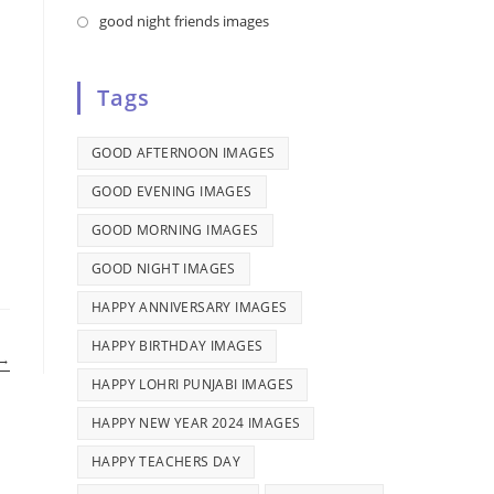
tab
new
a
in
Opens
good night friends images
tab
new
a
in
tab
new
a
Tags
tab
new
tab
GOOD AFTERNOON IMAGES
GOOD EVENING IMAGES
GOOD MORNING IMAGES
GOOD NIGHT IMAGES
HAPPY ANNIVERSARY IMAGES
HAPPY BIRTHDAY IMAGES
→
HAPPY LOHRI PUNJABI IMAGES
HAPPY NEW YEAR 2024 IMAGES
HAPPY TEACHERS DAY