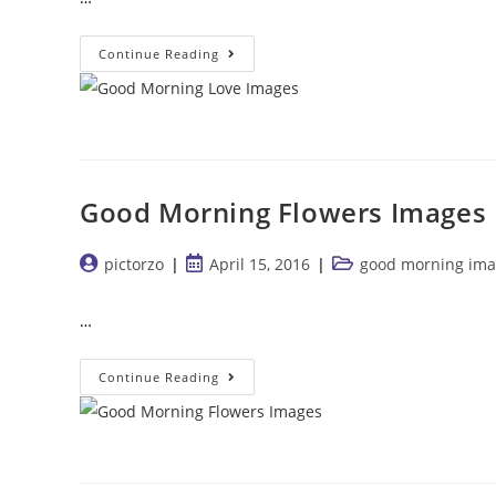
Good
Continue Reading
Morning
Love
Images
Good Morning Flowers Images
Post
Post
Post
pictorzo
April 15, 2016
good morning ima
author:
published:
category:
…
Good
Continue Reading
Morning
Flowers
Images