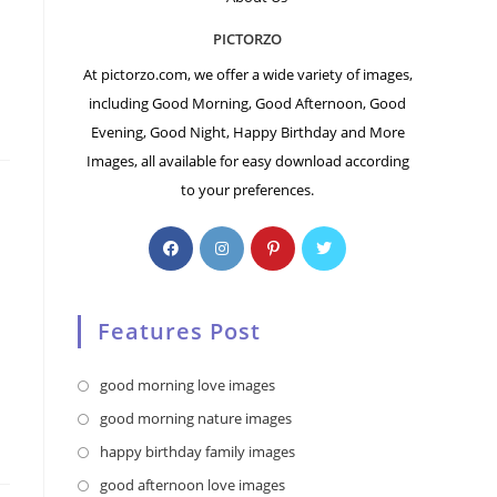
PICTORZO
At pictorzo.com, we offer a wide variety of images,
including Good Morning, Good Afternoon, Good
Evening, Good Night, Happy Birthday and More
Images, all available for easy download according
to your preferences.
Features Post
Opens
good morning love images
in
Opens
good morning nature images
a
in
Opens
happy birthday family images
new
a
in
Opens
good afternoon love images