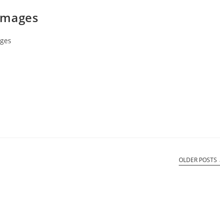
Images
ges
OLDER POSTS