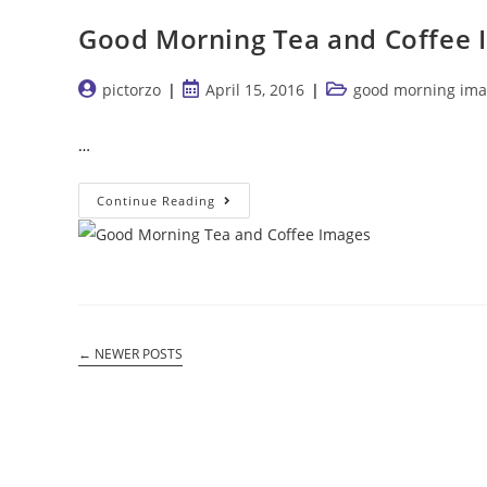
Good Morning Tea and Coffee 
Post
Post
Post
pictorzo
April 15, 2016
good morning ima
author:
published:
category:
…
Good
Continue Reading
Morning
Tea
And
Coffee
Images
←
NEWER POSTS