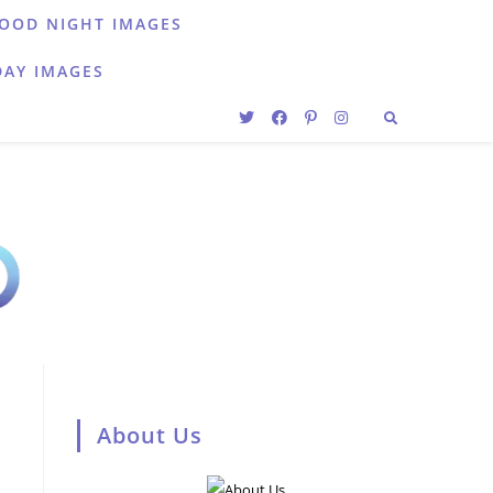
OOD NIGHT IMAGES
DAY IMAGES
About Us